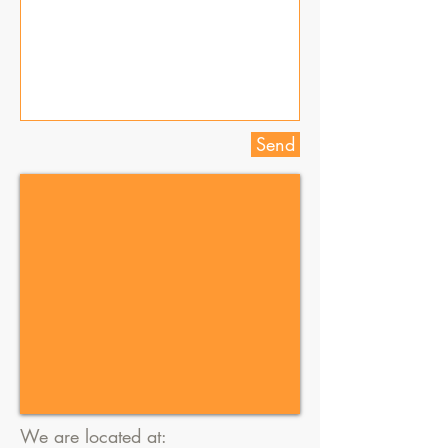
Send
We are located at: