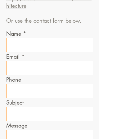
hitecture
Or use the contact form below.
Name
Email
Phone
Subject
Message