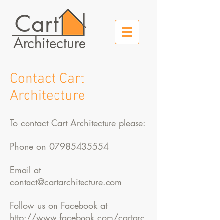
Cart
Architecture
Contact Cart
Architecture
To contact Cart Architecture please:
Phone on
07985435554
Email at
contact@cartarchitecture.com
Follow us on Facebook at
http://www.facebook.com/cartarc