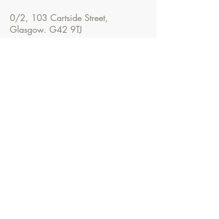
0/2, 103 Cartside Street,
Glasgow. G42 9TJ
Please call us on
07985435554
before visiting.
Don't hesitate to contact Greg for a
free consultation where we can
discuss your ideas.
Cart
Architecture
0/2, 103 Cartside Street, Glasgow. G42 9TJ
Tel:
07985435554
E-mail:
contact@cartarchitecture.com